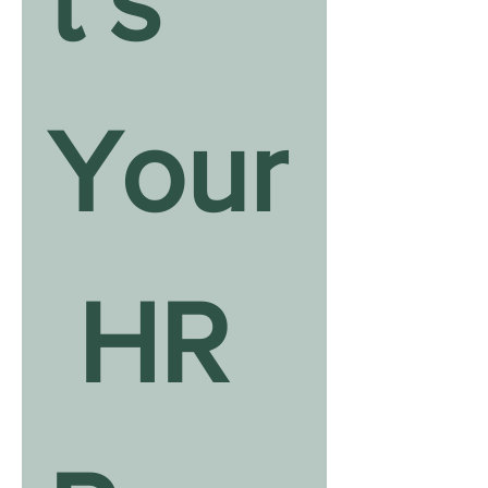
t’s 
Your
 HR 