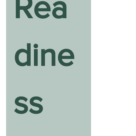
Rea
dine
ss 