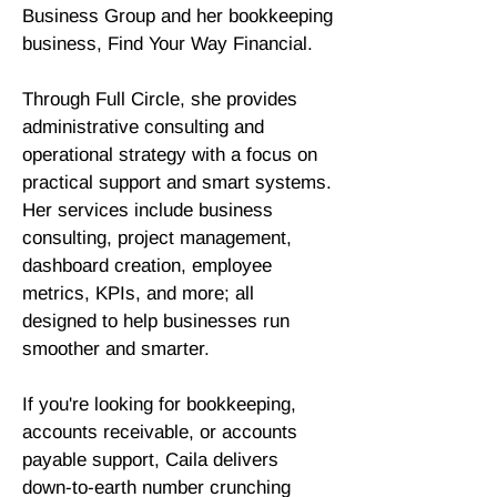
Business Group and her bookkeeping
business, Find Your Way Financial.
Through Full Circle, she provides
administrative consulting and
operational strategy with a focus on
practical support and smart systems.
Her services include business
consulting, project management,
dashboard creation, employee
metrics, KPIs, and more; all
designed to help businesses run
smoother and smarter.
If you're looking for bookkeeping,
accounts receivable, or accounts
payable support, Caila delivers
down-to-earth number crunching