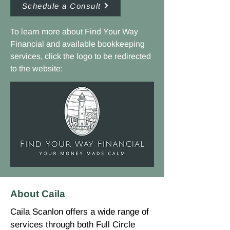
Schedule a Consult
To learn more about Find Your Way
Financial and available bookkeeping
services, click the logo to be redirected
to the website:
About Caila
Caila Scanlon offers a wide range of
services through both Full Circle