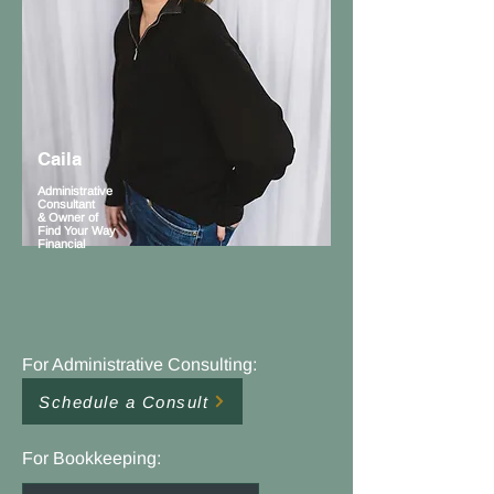
Caila
Administrative
Consultant
& Owner of
Find Your Way
Financial
For Administrative Consulting:
Schedule a Consult
For Bookkeeping: