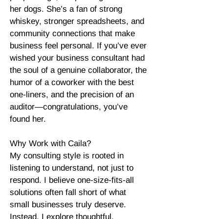
her dogs. She’s a fan of strong
whiskey, stronger spreadsheets, and
community connections that make
business feel personal. If you’ve ever
wished your business consultant had
the soul of a genuine collaborator, the
humor of a coworker with the best
one-liners, and the precision of an
auditor—congratulations, you’ve
found her.
Why Work with Caila?
My consulting style is rooted in
listening to understand, not just to
respond. I believe one-size-fits-all
solutions often fall short of what
small businesses truly deserve.
Instead, I explore thoughtful,