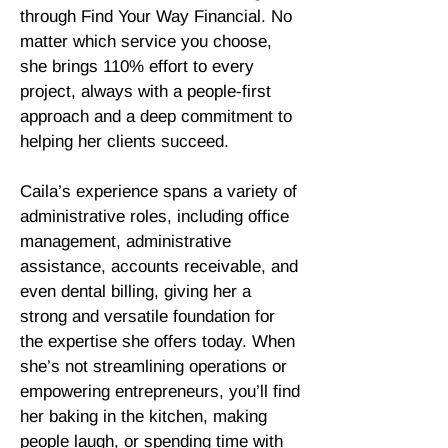
through Find Your Way Financial. No
matter which service you choose,
she brings 110% effort to every
project, always with a people-first
approach and a deep commitment to
helping her clients succeed.
Caila’s experience spans a variety of
administrative roles, including office
management, administrative
assistance, accounts receivable, and
even dental billing, giving her a
strong and versatile foundation for
the expertise she offers today. When
she’s not streamlining operations or
empowering entrepreneurs, you’ll find
her baking in the kitchen, making
people laugh, or spending time with