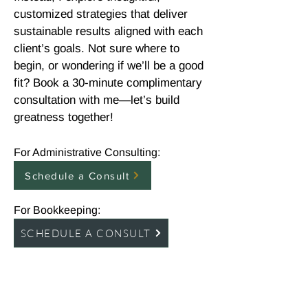
customized strategies that deliver
sustainable results aligned with each
client’s goals. Not sure where to
begin, or wondering if we’ll be a good
fit? Book a 30-minute complimentary
consultation with me—let’s build
greatness together!
For Administrative Consulting:
Schedule a Consult
For Bookkeeping:
SCHEDULE A CONSULT
To learn more about Find Your Way
Financial and available bookkeeping
services, click the logo to be redirected