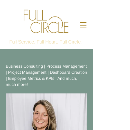
Full Service. Full Heart. Full Circle.
Business Consulting | Process Management
| Project Management | Dashboard Creation
| Employee Metrics & KPIs | And much,
much more!